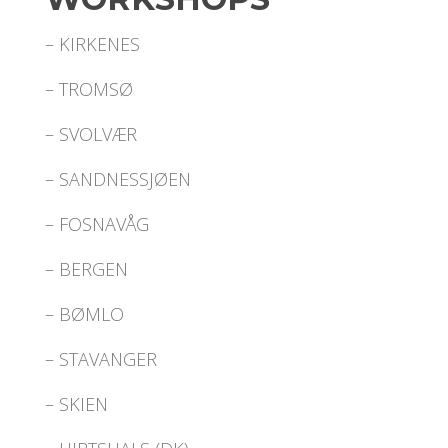
– KIRKENES
– TROMSØ
– SVOLVÆR
– SANDNESSJØEN
– FOSNAVÅG
– BERGEN
– BØMLO
– STAVANGER
– SKIEN