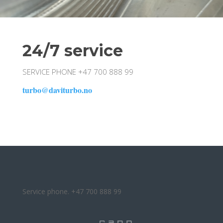
24/7 service
SERVICE PHONE +47 700 888 99
turbo@daviturbo.no
Service phone. +47 700 888 99