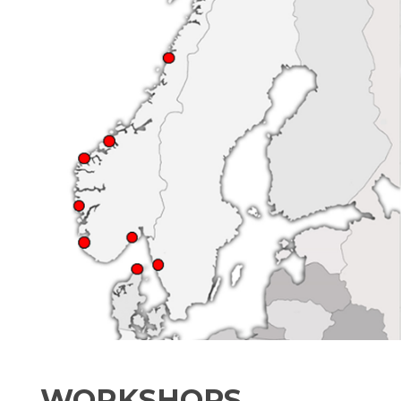
WORKSHOPS