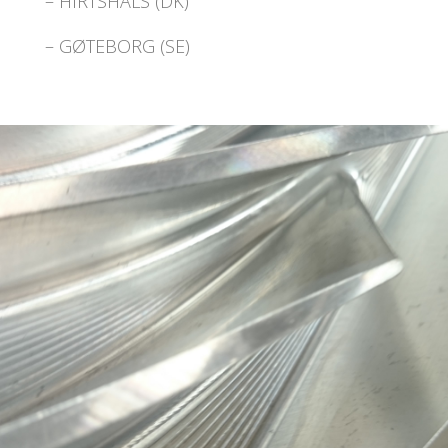
– HIRTSHALS (DK)
– GØTEBORG (SE)