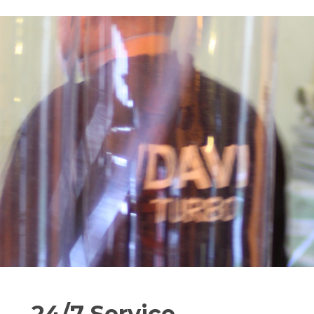
24/7 Service