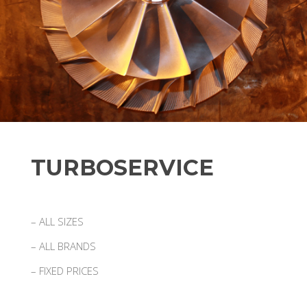
TURBOSERVICE
– ALL SIZES
– ALL BRANDS
– FIXED PRICES