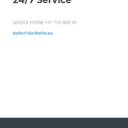
SERVICE PHONE +47 700 888 99
turbo@daviturbo.no